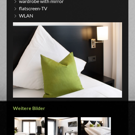
wardrobe with mirror
flatscreen-TV
WLAN
Weitere Bilder