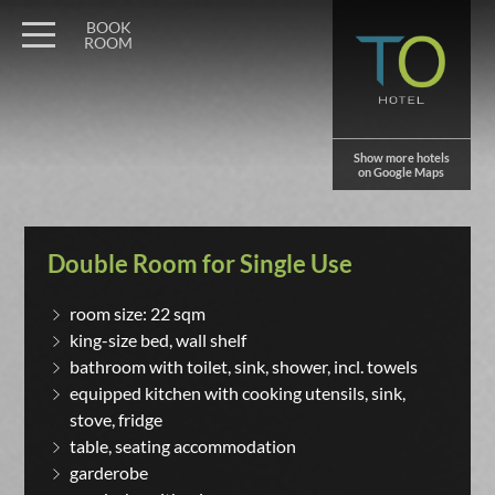
BOOK
ROOM
Show more hotels
on Google Maps
Double Room for Single Use
room size: 22 sqm
king-size bed, wall shelf
bathroom with toilet, sink, shower, incl. towels
equipped kitchen with cooking utensils, sink,
stove, fridge
table, seating accommodation
garderobe