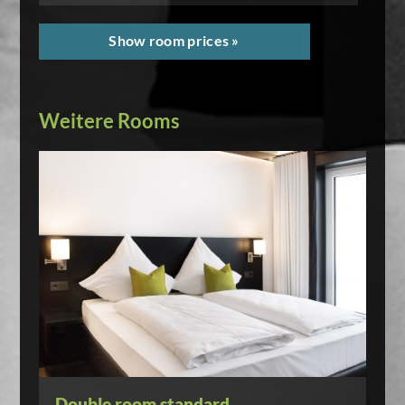
Show room prices »
Weitere Rooms
Double room standard