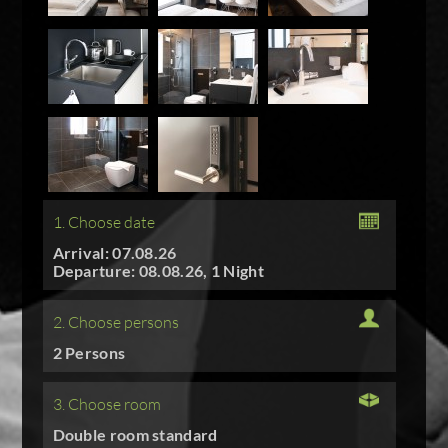
1. Choose date
Arrival: 07.08.26
Departure: 08.08.26, 1 Night
2. Choose persons
2 Persons
3. Choose room
Double room standard