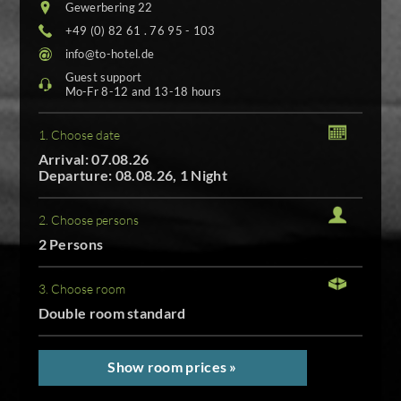
Gewerbering 22
+49 (0) 82 61 . 76 95 - 103
info@to-hotel.de
Guest support
Mo-Fr 8-12 and 13-18 hours
1. Choose date
Arrival: 07.08.26
Departure: 08.08.26, 1 Night
2. Choose persons
2 Persons
3. Choose room
Double room standard
Show room prices »