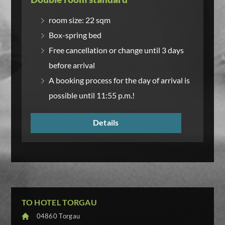
room size: 22 sqm
Box-spring bed
Free cancellation or change until 3 days
before arrival
A booking process for the day of arrival is
possible until 11:55 p.m.!
Details
TO HOTEL TORGAU
04860 Torgau