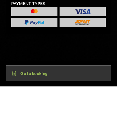
PAYMENT TYPES
Go to booking