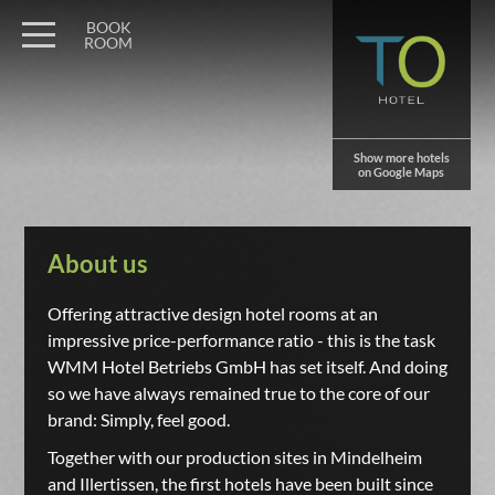
BOOK
ROOM
Show more hotels
on Google Maps
About us
Offering attractive design hotel rooms at an
impressive price-performance ratio - this is the task
WMM Hotel Betriebs GmbH has set itself. And doing
so we have always remained true to the core of our
brand: Simply, feel good.
Together with our production sites in Mindelheim
and Illertissen, the first hotels have been built since