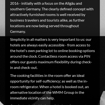
2016 - initially with a focus on the Allgäu and
southern Germany. The clearly defined concept with
attractively furnished rooms is well received by
business travelers and tourists alike, as further
locations are now being served throughout
Germany.
Simplicity in all matters is very important to us: our
hotels are always easily accessible - from access to
the hotel's own parking lot to online booking options
around the clock. Contactless room access via PIN
offers our guests maximum flexibility during check-
in and check-out.
The cooking facilities in the room offer an ideal
opportunity for self-sufficiency; as well as the in-
room refrigerator. When a hotel is booked out, an
alternative location of the WMM Group in the
immediate vicinity can help.