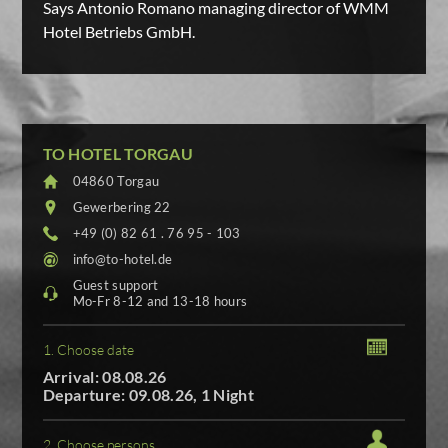
Says Antonio Romano managing director of WMM
Hotel Betriebs GmbH.
TO HOTEL TORGAU
04860 Torgau
Gewerbering 22
+49 (0) 82 61 . 76 95 - 103
info@to-hotel.de
Guest support
Mo-Fr 8-12 and 13-18 hours
1. Choose date
Arrival: 08.08.26
Departure: 09.08.26, 1 Night
2. Choose persons