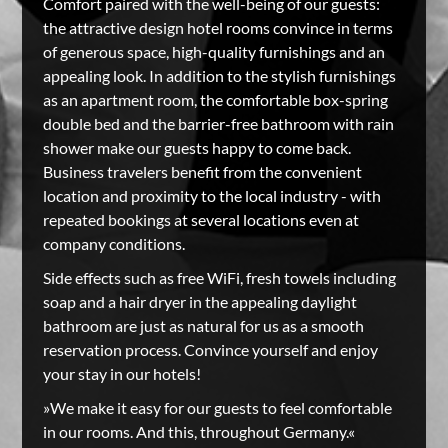
Comfort paired with the well-being of our guests:
the attractive design hotel rooms convince in terms
of generous space, high-quality furnishings and an
appealing look. In addition to the stylish furnishings
as an apartment room, the comfortable box-spring
double bed and the barrier-free bathroom with rain
shower make our guests happy to come back.
Business travelers benefit from the convenient
location and proximity to the local industry - with
repeated bookings at several locations even at
company conditions.
Side effects such as free WiFi, fresh towels including
soap and a hair dryer in the appealing daylight
bathroom are just as natural for us as a smooth
reservation process. Convince yourself and enjoy
your stay in our hotels!
»We make it easy for our guests to feel comfortable
in our rooms. And this, throughout Germany.«