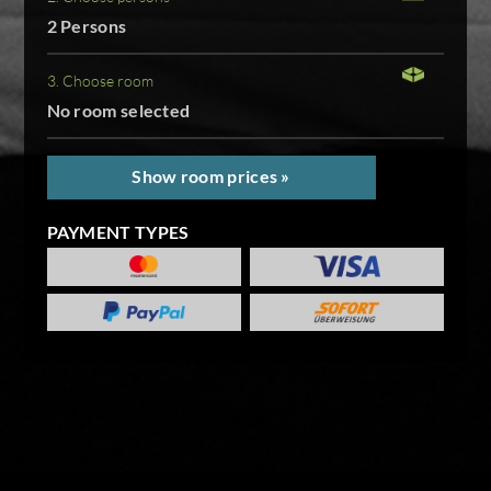
2 Persons
3. Choose room
No room selected
Show room prices »
PAYMENT TYPES